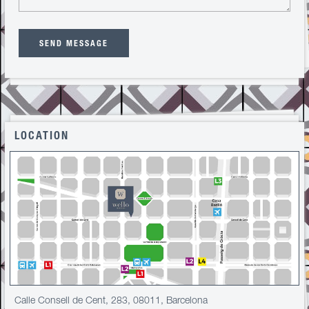
SEND MESSAGE
LOCATION
Calle Consell de Cent, 283, 08011, Barcelona