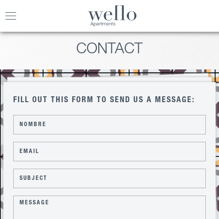
Toggle
navigation
CONTACT
FILL OUT THIS FORM TO SEND US A MESSAGE: