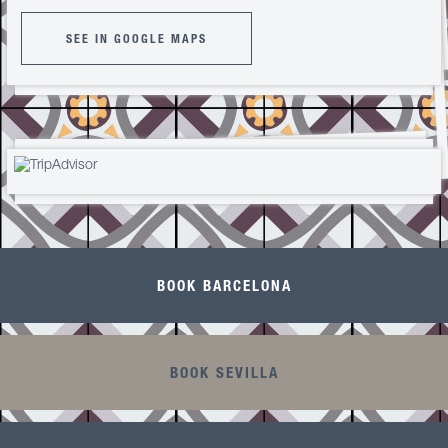
SEE IN GOOGLE MAPS
BOOK BARCELONA
BOOK SEVILLA